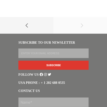
SUBSCRIBE TO OUR NEWSLETTER
FOLLOW US
USA PHONE : + 1 202 688 0535
CONTACT US