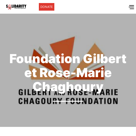
DONATE
Foundation Gilbert
et Rose-Marie
Chaghoury