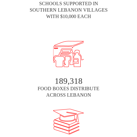
SCHOOLS SUPPORTED IN
SOUTHERN LEBANON VILLAGES
WITH $10,000 EACH
189,318
FOOD BOXES DISTRIBUTE
ACROSS LEBANON