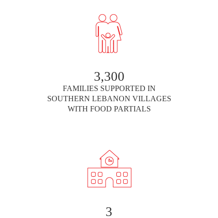
3,300
FAMILIES SUPPORTED IN
SOUTHERN LEBANON VILLAGES
WITH FOOD PARTIALS
3