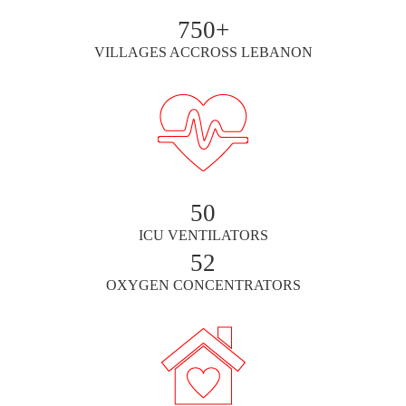
750+
VILLAGES ACCROSS LEBANON
50
ICU VENTILATORS
52
OXYGEN CONCENTRATORS