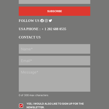
FOLLOW US
USA PHONE : + 1 202 688 0535
CONTACT US
FIRST
0 of 300 max characters
YES, I WOULD ALSO LIKE TO SIGN UP FOR THE
NEWSLETTER.