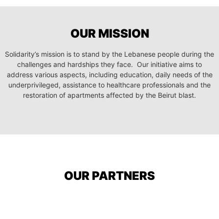
OUR MISSION
Solidarity’s mission is to stand by the Lebanese people during the
challenges and hardships they face. Our initiative aims to
address various aspects, including education, daily needs of the
underprivileged, assistance to healthcare professionals and the
restoration of apartments affected by the Beirut blast.
OUR PARTNERS