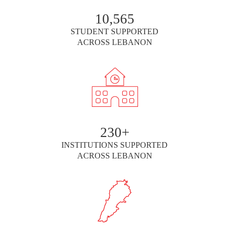
10,565
STUDENT SUPPORTED
ACROSS LEBANON
230+
INSTITUTIONS SUPPORTED
ACROSS LEBANON