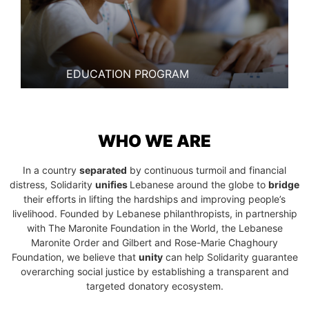
EDUCATION PROGRAM
WHO WE ARE
In a country
separated
by continuous turmoil and financial
distress, Solidarity
unifies
Lebanese around the globe to
bridge
their efforts in lifting the hardships and improving people’s
livelihood. Founded by Lebanese philanthropists, in partnership
with The Maronite Foundation in the World, the Lebanese
Maronite Order and Gilbert and Rose-Marie Chaghoury
Foundation, we believe that
unity
can help Solidarity guarantee
overarching social justice by establishing a transparent and
targeted donatory ecosystem.