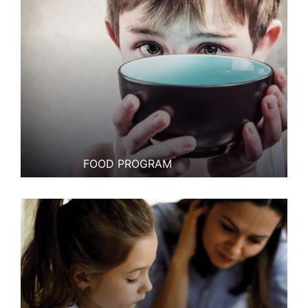
FOOD PROGRAM