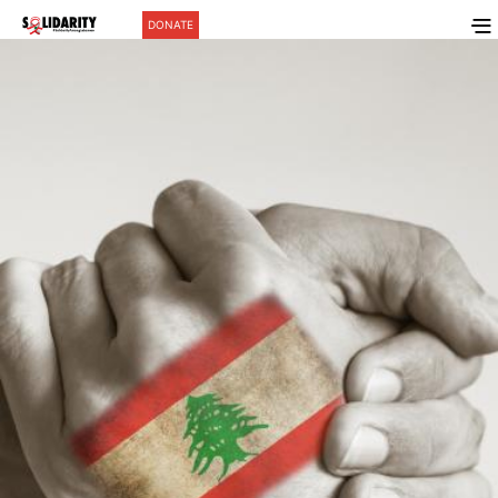
DONATE