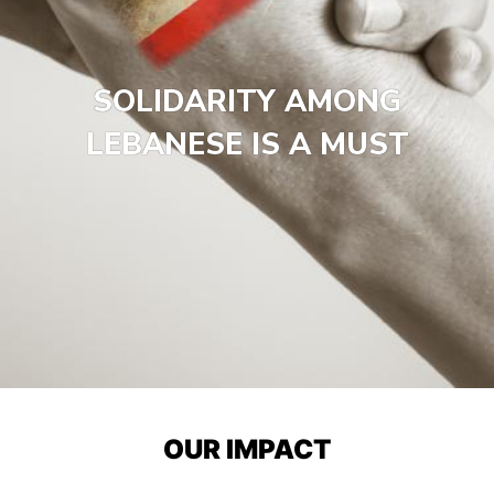
SOLIDARITY AMONG
LEBANESE IS A MUST
OUR IMPACT