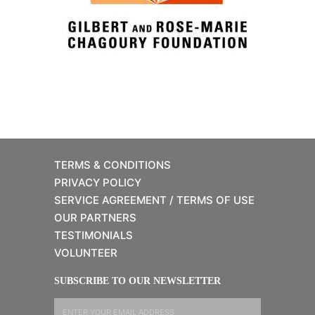
TERMS & CONDITIONS
PRIVACY POLICY
SERVICE AGREEMENT / TERMS OF USE
OUR PARTNERS
TESTIMONIALS
VOLUNTEER
SUBSCRIBE TO OUR NEWSLETTER