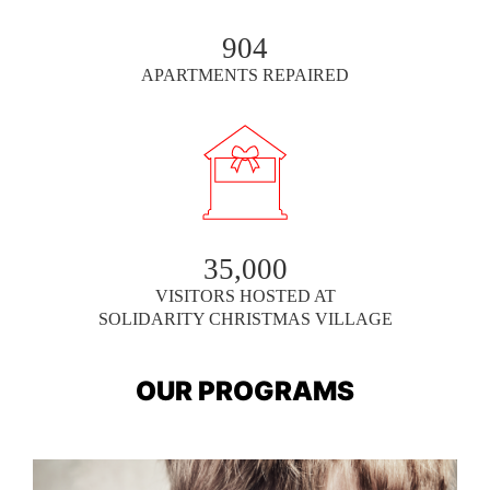
904
APARTMENTS REPAIRED
35,000
VISITORS HOSTED AT
SOLIDARITY CHRISTMAS VILLAGE
OUR PROGRAMS