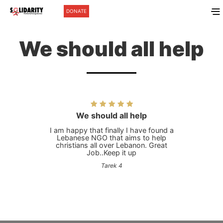
DONATE
We should all help
We should all help
I am happy that finally I have found a
Lebanese NGO that aims to help
christians all over Lebanon. Great
Job..Keep it up
Tarek 4