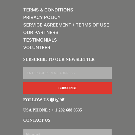
TERMS & CONDITIONS
PRIVACY POLICY
SERVICE AGREEMENT / TERMS OF USE
OUR PARTNERS
TESTIMONIALS
VOLUNTEER
SUBSCRIBE TO OUR NEWSLETTER
FOLLOW US
USA PHONE : + 1 202 688 0535
CONTACT US