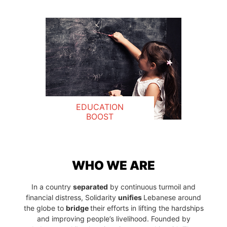
EDUCATION
BOOST
WHO WE ARE
In a country
separated
by continuous turmoil and
financial distress, Solidarity
unifies
Lebanese around
the globe to
bridge
their efforts in lifting the hardships
and improving people’s livelihood. Founded by