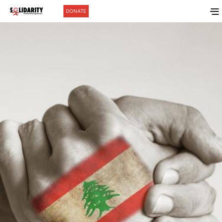
DONATE