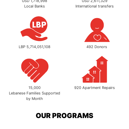
USD 1,718,998
USD 2,611,329
Local Banks
International transfers
LBP 5,714,051,108
492 Donors
15,000
920 Apartment Repairs
Lebanese Families Supported
by Month
OUR PROGRAMS