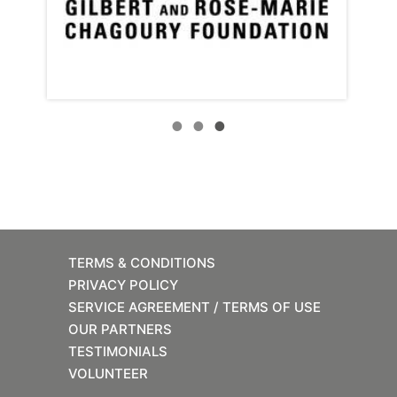
TERMS & CONDITIONS
PRIVACY POLICY
SERVICE AGREEMENT / TERMS OF USE
OUR PARTNERS
TESTIMONIALS
VOLUNTEER