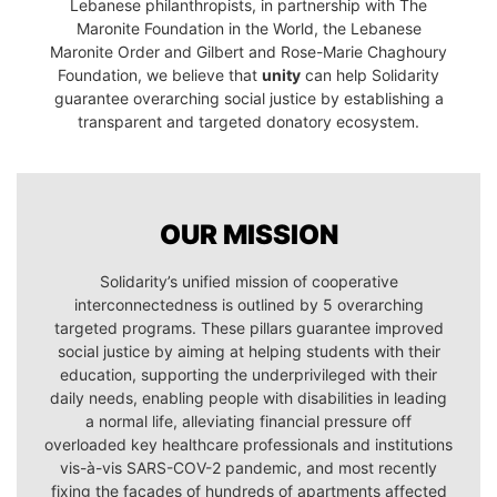
Lebanese philanthropists, in partnership with The
Maronite Foundation in the World, the Lebanese
Maronite Order and Gilbert and Rose-Marie Chaghoury
Foundation, we believe that
unity
can help Solidarity
guarantee overarching social justice by establishing a
transparent and targeted donatory ecosystem.
OUR MISSION
Solidarity’s unified mission of cooperative
interconnectedness is outlined by 5 overarching
targeted programs. These pillars guarantee improved
social justice by aiming at helping students with their
education, supporting the underprivileged with their
daily needs, enabling people with disabilities in leading
a normal life, alleviating financial pressure off
overloaded key healthcare professionals and institutions
vis-à-vis SARS-COV-2 pandemic, and most recently
fixing the facades of hundreds of apartments affected