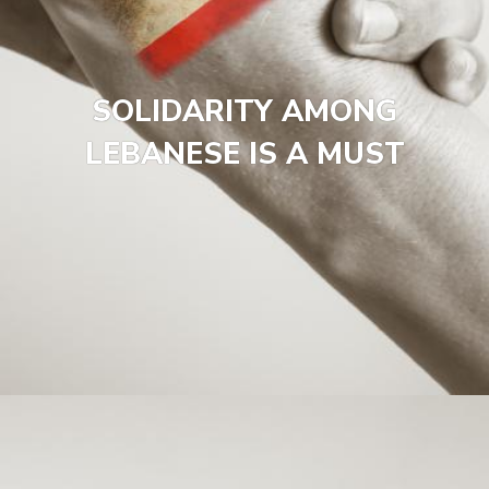
SOLIDARITY AMONG
LEBANESE IS A MUST