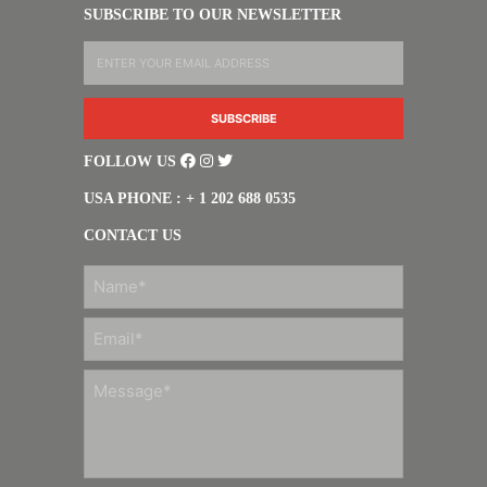
SUBSCRIBE TO OUR NEWSLETTER
FOLLOW US
USA PHONE : + 1 202 688 0535
CONTACT US
FIRST