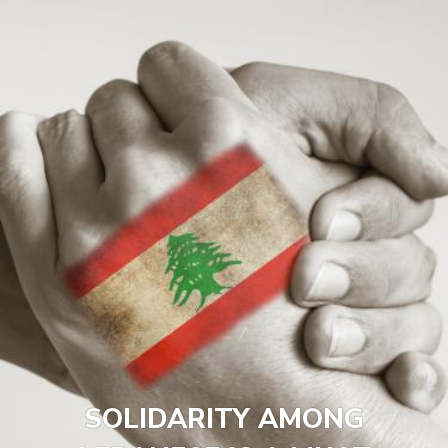
SOLIDARITY AMONG