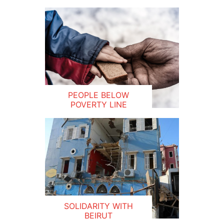
PEOPLE BELOW
POVERTY LINE
SOLIDARITY WITH
BEIRUT