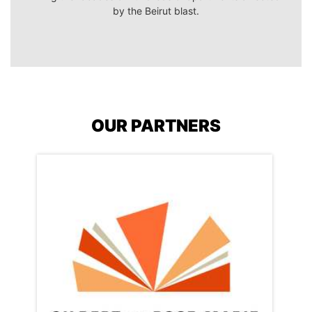
by the Beirut blast.
OUR PARTNERS