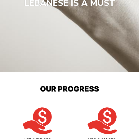
LEBANESE IS A MUST
OUR PROGRESS